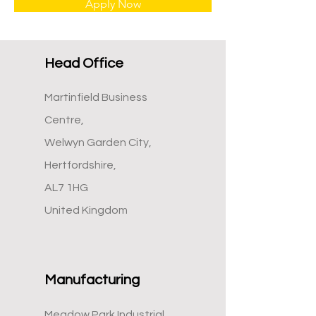
Apply Now
Head Office
Martinfield Business
Centre,
Welwyn Garden City,
Hertfordshire,
AL7 1HG
United Kingdom
Manufacturing
Meadow Park Industrial