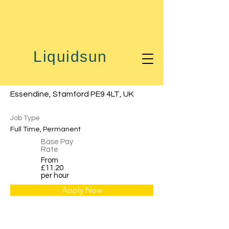
< Back
Liquidsun
Machine Operator
Essendine, Stamford PE9 4LT, UK
Job Type
Full Time, Permanent
Base Pay
Rate
From
£11.20
per hour
Apply Now