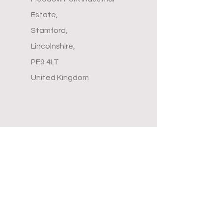
Estate,
Stamford,
Lincolnshire,
PE9 4LT
United Kingdom
Menu
Home
Contact