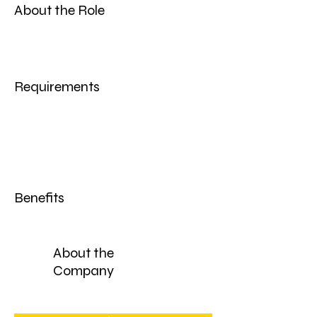
About the Role
Requirements
Benefits
About the
Company