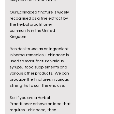
pimples due to mild acne. 
Our Echinacea tincture is widely 
recognised as a fine extract by 
the herbal practitioner 
community in the United 
Kingdom 
Besides its use as an ingredient 
in herbal remedies, Echinacea is 
used to manufacture various 
syrups,  food supplements and 
various other products.  We can 
produce the tinctures in various 
strengths to suit the end use.
So, if you are a Herbal 
Practitioner or have an idea that 
requires Echinacea, then 