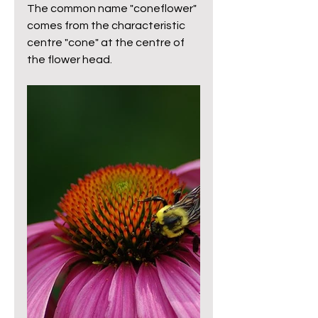
The common name "coneflower" 
comes from the characteristic 
centre "cone" at the centre of 
the flower head. 