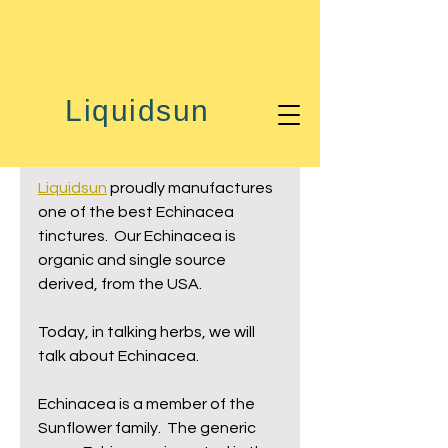
Oct 19, 2019
1 min read
Liquidsun
Talking Herbs ...
Echinacea
Liquidsun
 proudly manufactures 
one of the best Echinacea 
tinctures.  Our Echinacea is 
organic and single source 
derived, from the USA.
Today, in talking herbs, we will 
talk about Echinacea.
Echinacea is a member of the 
Sunflower family.  The generic 