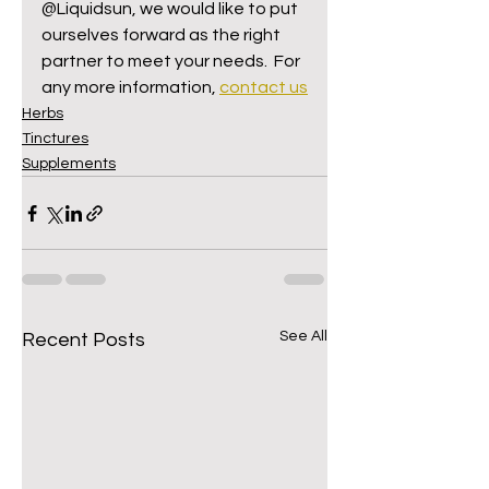
@Liquidsun, we would like to put 
ourselves forward as the right 
partner to meet your needs.  For 
any more information, 
contact us
Herbs
Tinctures
Supplements
See All
Recent Posts