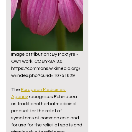
Image attribution : By Moxfyre - 
Own work, CC BY-SA 3.0,
https://commons.wikimedia.org/
w/index.php?curid=10751629
The 
European Medicines 
Agency
 recognises Echinacea 
as traditional herbal medicinal 
product for the relief of 
symptoms of common cold and 
for use for the relief of spots and 