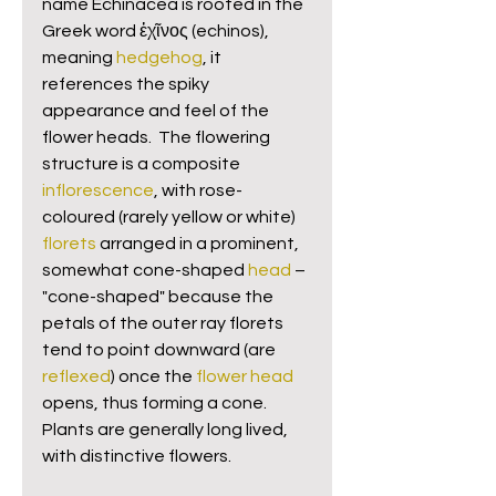
name Echinacea is rooted in the 
Greek word ἐχῖνος (echinos), 
meaning 
hedgehog
, it 
references the spiky 
appearance and feel of the 
flower heads.  The flowering 
structure is a composite 
inflorescence
, with rose-
coloured (rarely yellow or white) 
florets
 arranged in a prominent, 
somewhat cone-shaped 
head
 – 
"cone-shaped" because the 
petals of the outer ray florets 
tend to point downward (are 
reflexed
) once the 
flower head
opens, thus forming a cone. 
Plants are generally long lived, 
with distinctive flowers.